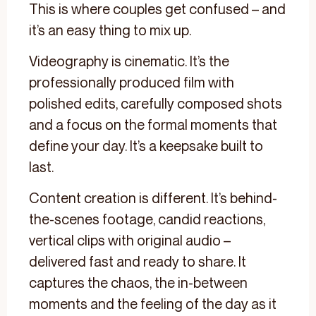
This is where couples get confused – and
it’s an easy thing to mix up.
Videography is cinematic. It’s the
professionally produced film with
polished edits, carefully composed shots
and a focus on the formal moments that
define your day. It’s a keepsake built to
last.
Content creation is different. It’s behind-
the-scenes footage, candid reactions,
vertical clips with original audio –
delivered fast and ready to share. It
captures the chaos, the in-between
moments and the feeling of the day as it