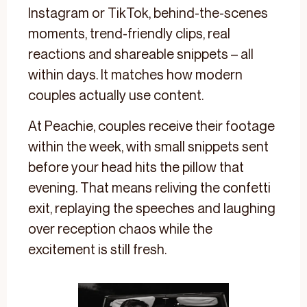
Instagram or TikTok, behind-the-scenes
moments, trend-friendly clips, real
reactions and shareable snippets – all
within days. It matches how modern
couples actually use content.
At Peachie, couples receive their footage
within the week, with small snippets sent
before your head hits the pillow that
evening. That means reliving the confetti
exit, replaying the speeches and laughing
over reception chaos while the
excitement is still fresh.