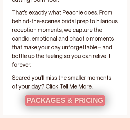
That’s exactly what Peachie does. From
behind-the-scenes bridal prep to hilarious
reception moments, we capture the
candid, emotional and chaotic moments
that make your day unforgettable – and
bottle up the feeling so you can relive it
forever.
Scared you’ll miss the smaller moments
of your day? Click Tell Me More.
PACKAGES & PRICING