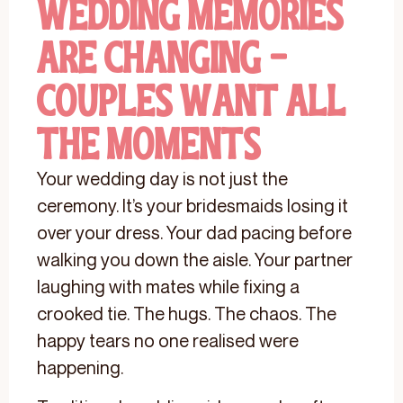
Wedding Memories
Are Changing -
Couples Want All
The Moments
Your wedding day is not just the
ceremony. It’s your bridesmaids losing it
over your dress. Your dad pacing before
walking you down the aisle. Your partner
laughing with mates while fixing a
crooked tie. The hugs. The chaos. The
happy tears no one realised were
happening.