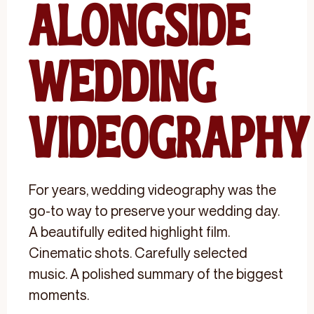
Alongside
Wedding
Videography
For years, wedding videography was the
go-to way to preserve your wedding day.
A beautifully edited highlight film.
Cinematic shots. Carefully selected
music. A polished summary of the biggest
moments.