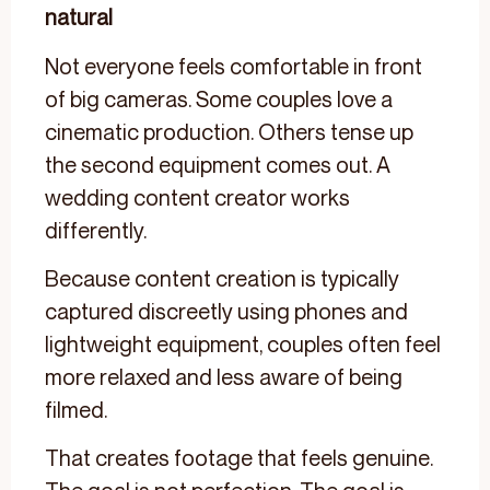
natural
Not everyone feels comfortable in front
of big cameras. Some couples love a
cinematic production. Others tense up
the second equipment comes out. A
wedding content creator works
differently.
Because content creation is typically
captured discreetly using phones and
lightweight equipment, couples often feel
more relaxed and less aware of being
filmed.
That creates footage that feels genuine.