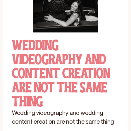
Wedding
Videography And
Content Creation
Are Not The Same
Thing
Wedding videography and wedding
content creation are not the same thing