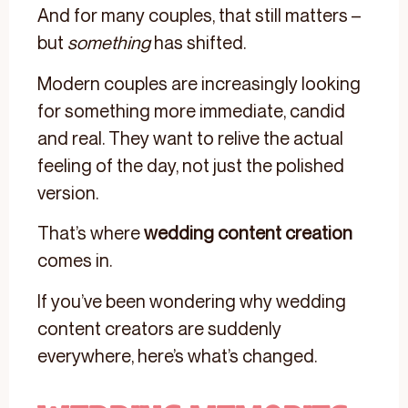
And for many couples, that still matters –
but
something
has shifted.
Modern couples are increasingly looking
for something more immediate, candid
and real. They want to relive the actual
feeling of the day, not just the polished
version.
That’s where
wedding content creation
comes in.
If you’ve been wondering why wedding
content creators are suddenly
everywhere, here’s what’s changed.