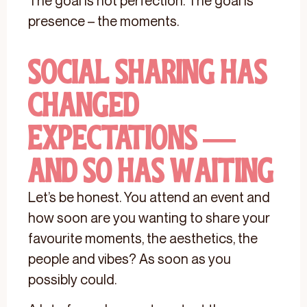
The goal is not perfection. The goal is
presence – the moments.
Social Sharing Has
Changed
Expectations —
And So Has Waiting
Let’s be honest. You attend an event and
how soon are you wanting to share your
favourite moments, the aesthetics, the
people and vibes? As soon as you
possibly could.