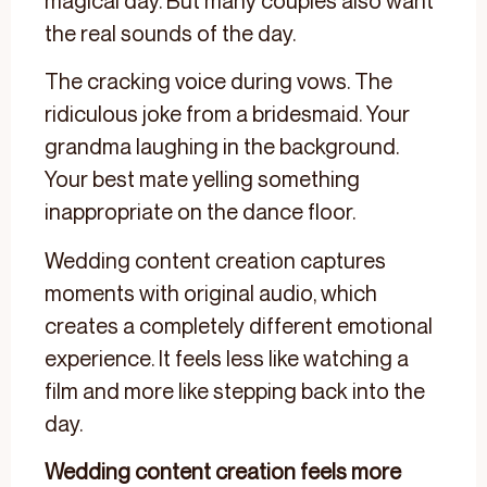
magical day. But many couples also want
the real sounds of the day.
The cracking voice during vows. The
ridiculous joke from a bridesmaid. Your
grandma laughing in the background.
Your best mate yelling something
inappropriate on the dance floor.
Wedding content creation captures
moments with original audio, which
creates a completely different emotional
experience. It feels less like watching a
film and more like stepping back into the
day.
Wedding content creation feels more