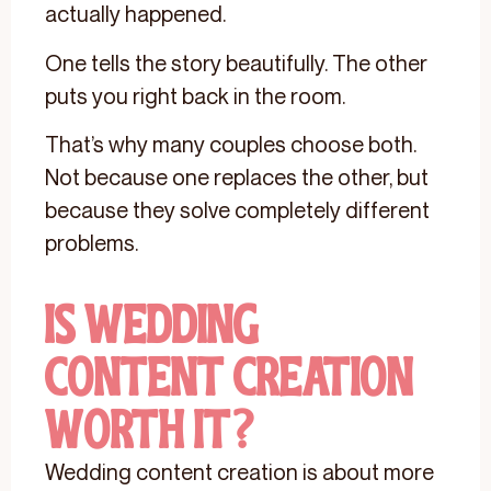
actually happened.
One tells the story beautifully. The other
puts you right back in the room.
That’s why many couples choose both.
Not because one replaces the other, but
because they solve completely different
problems.
Is Wedding
Content Creation
Worth It?
Wedding content creation is about more