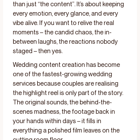
than just “the content”. It’s about keeping
every emotion, every glance, and every
vibe alive. If you want to relive the real
moments – the candid chaos, the in-
between laughs, the reactions nobody
staged – then yes.
Wedding content creation has become
one of the fastest-growing wedding
services because couples are realising
the highlight reel is only part of the story.
The original sounds, the behind-the-
scenes madness, the footage back in
your hands within days – it fills in
everything a polished film leaves on the
cutting room floor.