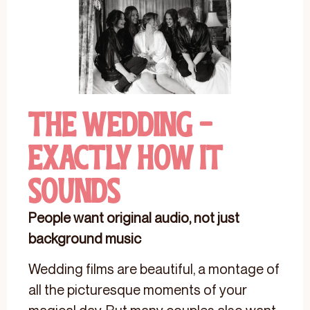
The Wedding -
Exactly How It
Sounds
People want original audio, not just
background music
Wedding films are beautiful, a montage of
all the picturesque moments of your