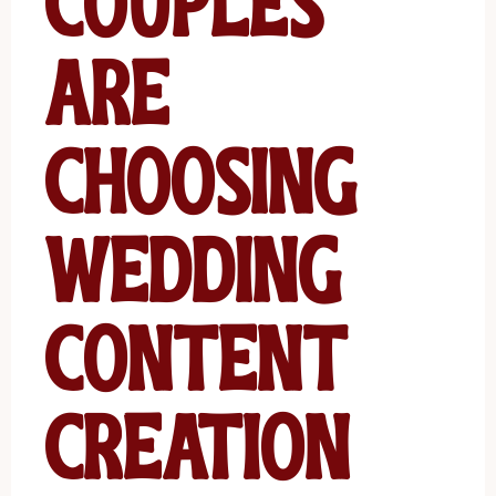
Couples
Are
Choosing
Wedding
Content
Creation