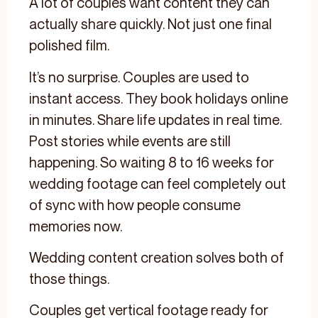
A lot of couples want content they can
actually share quickly. Not just one final
polished film.
It’s no surprise. Couples are used to
instant access. They book holidays online
in minutes. Share life updates in real time.
Post stories while events are still
happening. So waiting 8 to 16 weeks for
wedding footage can feel completely out
of sync with how people consume
memories now.
Wedding content creation solves both of
those things.
Couples get vertical footage ready for