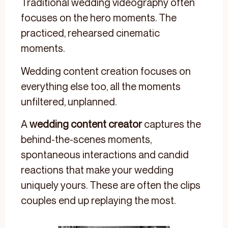
Traditional wedding videography often
focuses on the hero moments. The
practiced, rehearsed cinematic
moments.
Wedding content creation focuses on
everything else too, all the moments
unfiltered, unplanned.
A
wedding content creator
captures the
behind-the-scenes moments,
spontaneous interactions and candid
reactions that make your wedding
uniquely yours. These are often the clips
couples end up replaying the most.